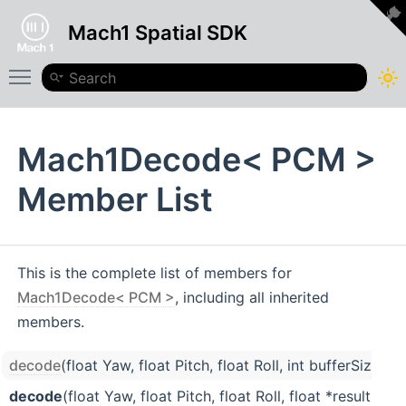
Mach1 Spatial SDK
Toggle main menu visibility
Mach1Decode< PCM >
Member List
This is the complete list of members for
Mach1Decode< PCM >
, including all inherited
members.
decode
(float Yaw, float Pitch, float Roll, int bufferSize=
decode
(float Yaw, float Pitch, float Roll, float *result, 