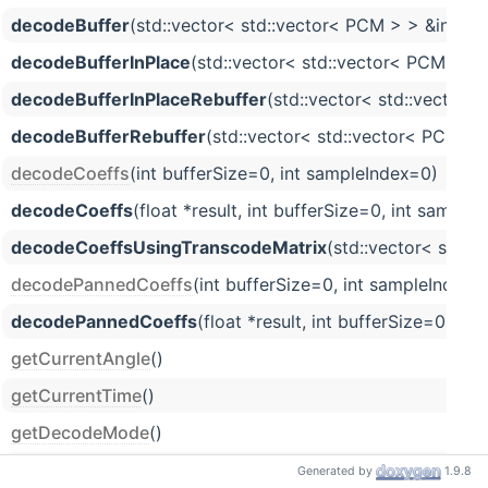
decodeBuffer
(std::vector< std::vector< PCM > > &in, std
decodeBufferInPlace
(std::vector< std::vector< PCM > > &
decodeBufferInPlaceRebuffer
(std::vector< std::vector< 
decodeBufferRebuffer
(std::vector< std::vector< PCM > >
decodeCoeffs
(int bufferSize=0, int sampleIndex=0)
decodeCoeffs
(float *result, int bufferSize=0, int sample
decodeCoeffsUsingTranscodeMatrix
(std::vector< std::
decodePannedCoeffs
(int bufferSize=0, int sampleIndex
decodePannedCoeffs
(float *result, int bufferSize=0, i
getCurrentAngle
()
getCurrentTime
()
getDecodeMode
()
getFormatChannelCount
()
Generated by
1.9.8