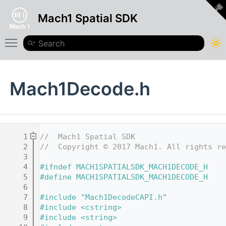
Mach1 Spatial SDK
Toggle main menu visibility
Mach1Decode.h
    1
//  Mach1 Spatial SDK
    2
//  Copyright © 2017 Mach1. All rights re
    3
    4
#ifndef MACH1SPATIALSDK_MACH1DECODE_H
    5
#define MACH1SPATIALSDK_MACH1DECODE_H
    6
    7
#include "Mach1DecodeCAPI.h"
    8
#include <cstring>
    9
#include <string>