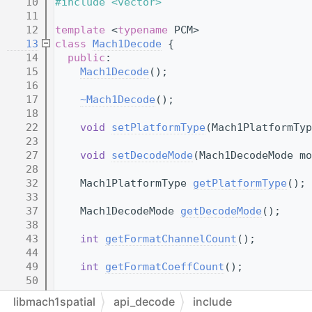
   10
#include <vector>
   11
   12
template
 <
typename
 PCM>
   13
class 
Mach1Decode
 {
   14
public
:
   15
Mach1Decode
();
   16
   17
~Mach1Decode
();
   18
   22
void
setPlatformType
(Mach1PlatformTyp
   23
   27
void
setDecodeMode
(Mach1DecodeMode mo
   28
   32
    Mach1PlatformType 
getPlatformType
();
   33
   37
    Mach1DecodeMode 
getDecodeMode
();
   38
   43
int
getFormatChannelCount
();
   44
   49
int
getFormatCoeffCount
();
   50
   60
void
setRotation
(
Mach1Point3D
 newRota
libmach1spatial
api_decode
include
   61