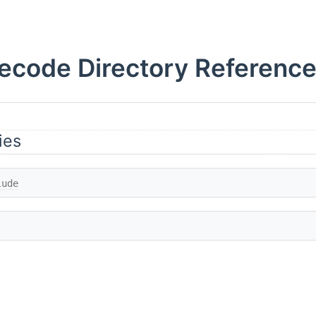
ecode Directory Referenc
ies
lude