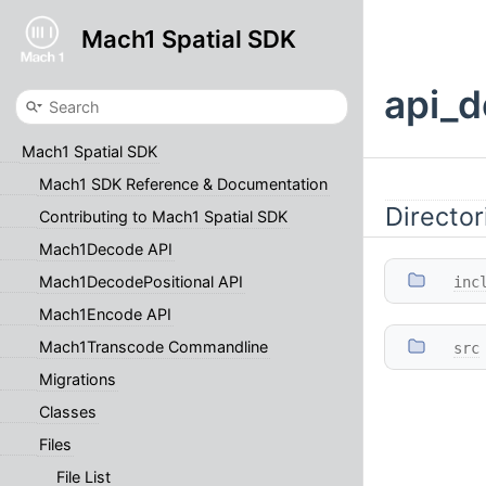
Mach1 Spatial SDK
api_d
Mach1 Spatial SDK
Mach1 SDK Reference & Documentation
Director
Contributing to Mach1 Spatial SDK
Mach1Decode API
Mach1DecodePositional API
inc
Mach1Encode API
Mach1Transcode Commandline
src
Migrations
Classes
Files
File List