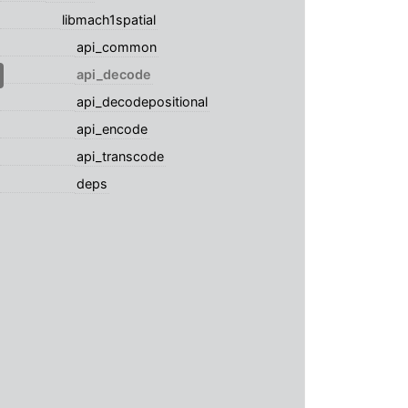
libmach1spatial
api_common
api_decode
api_decodepositional
api_encode
api_transcode
deps